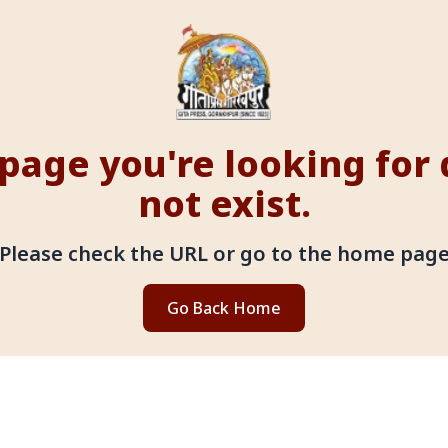
page you're looking for
not exist.
Please check the URL or go to the home pag
Go Back Home