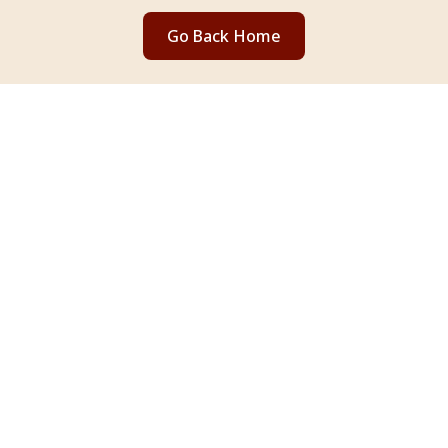
Go Back Home