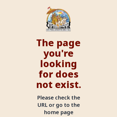
The page
you're
looking
for does
not exist.
Please check the
URL or go to the
home page