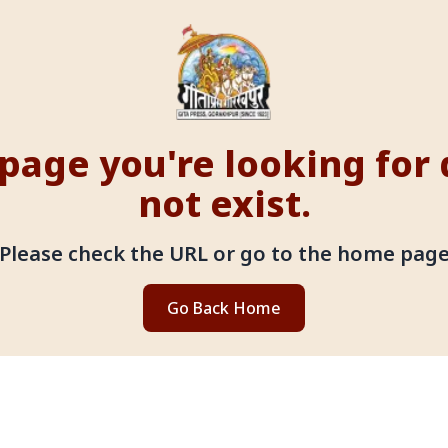
page you're looking for
not exist.
Please check the URL or go to the home pag
Go Back Home