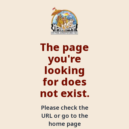
The page
you're
looking
for does
not exist.
Please check the
URL or go to the
home page