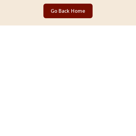
Go Back Home