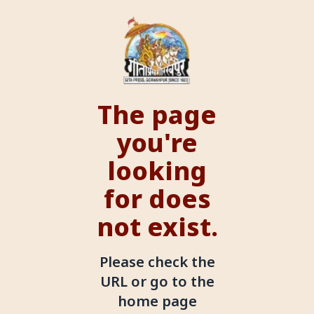
The page
you're
looking
for does
not exist.
Please check the
URL or go to the
home page