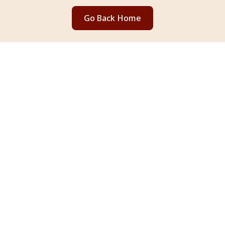
Go Back Home