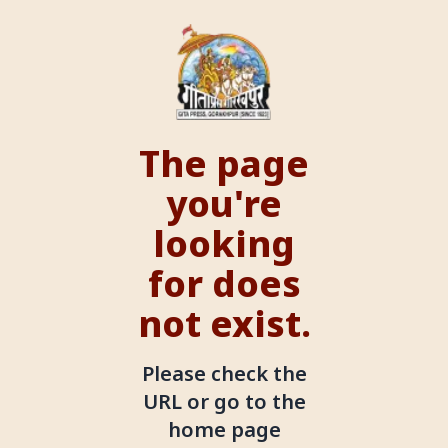
The page
you're
looking
for does
not exist.
Please check the
URL or go to the
home page