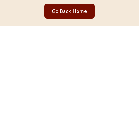
Go Back Home