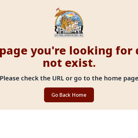
page you're looking for
not exist.
Please check the URL or go to the home pag
Go Back Home