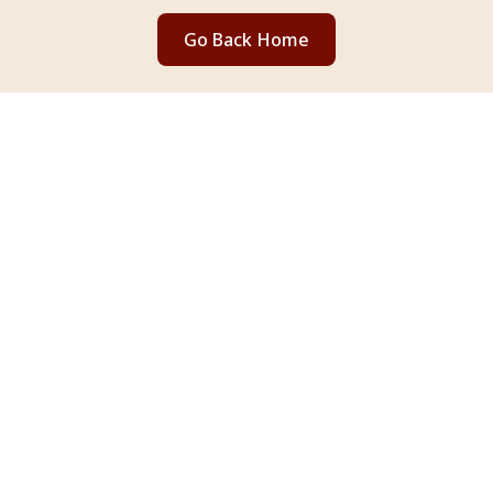
Go Back Home