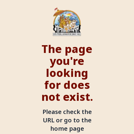
The page
you're
looking
for does
not exist.
Please check the
URL or go to the
home page