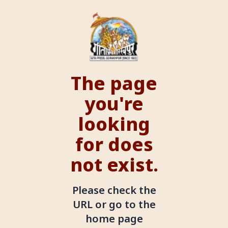
The page
you're
looking
for does
not exist.
Please check the
URL or go to the
home page