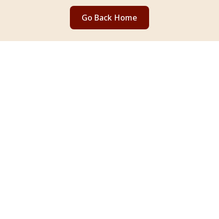
Go Back Home