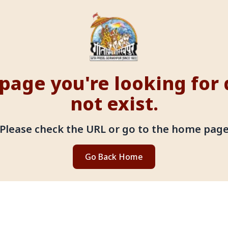
page you're looking for
not exist.
Please check the URL or go to the home pag
Go Back Home