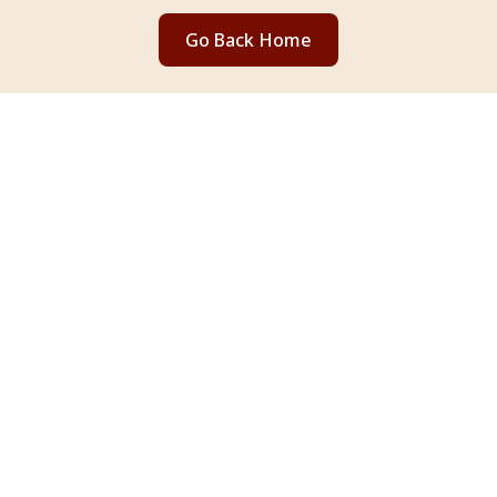
Go Back Home