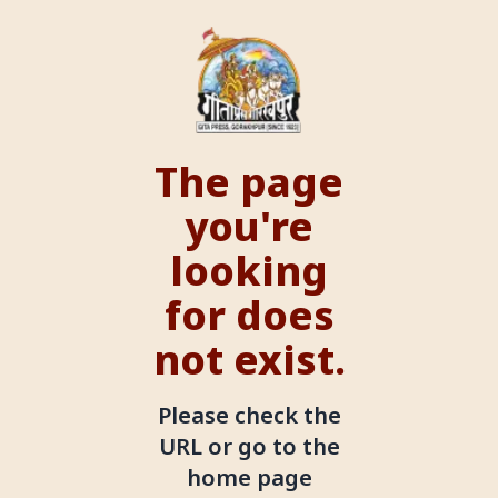
The page
you're
looking
for does
not exist.
Please check the
URL or go to the
home page