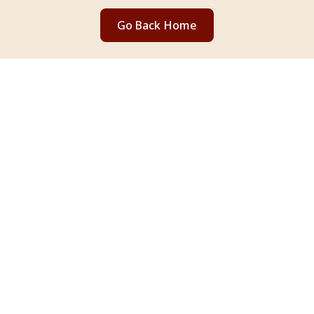
Go Back Home