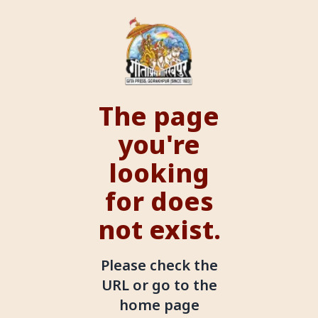
The page
you're
looking
for does
not exist.
Please check the
URL or go to the
home page