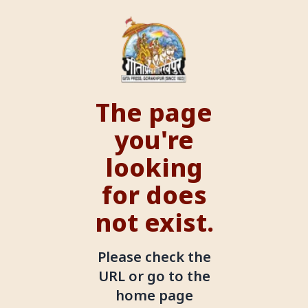
The page
you're
looking
for does
not exist.
Please check the
URL or go to the
home page