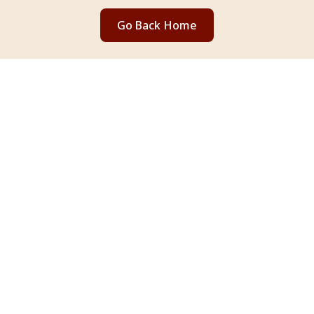
Go Back Home