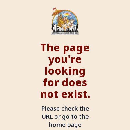
The page
you're
looking
for does
not exist.
Please check the
URL or go to the
home page