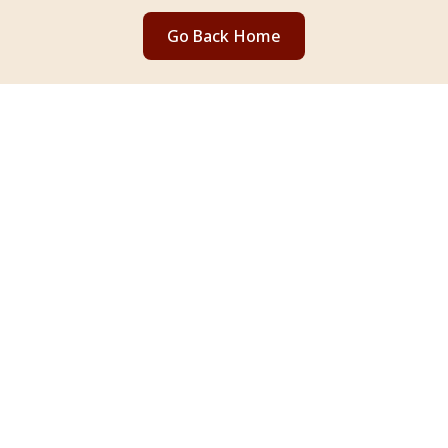
Go Back Home