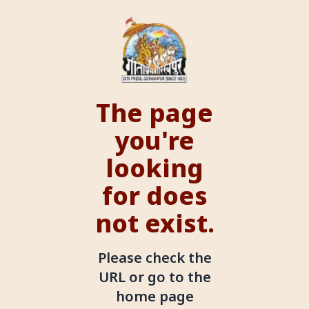
The page
you're
looking
for does
not exist.
Please check the
URL or go to the
home page