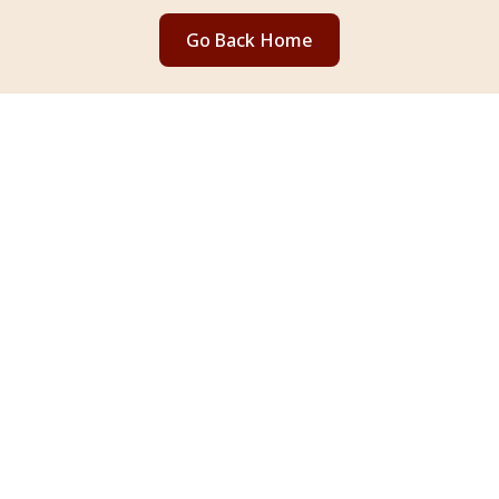
Go Back Home