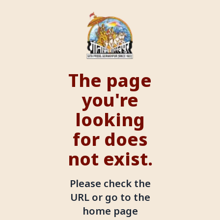
The page
you're
looking
for does
not exist.
Please check the
URL or go to the
home page