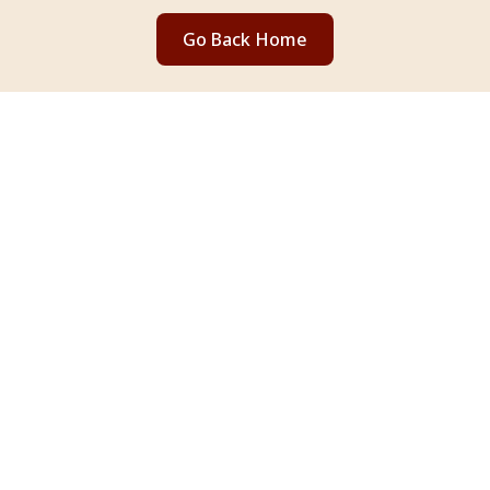
Go Back Home