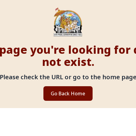
page you're looking for
not exist.
Please check the URL or go to the home pag
Go Back Home