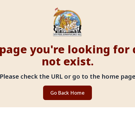
page you're looking for
not exist.
Please check the URL or go to the home pag
Go Back Home