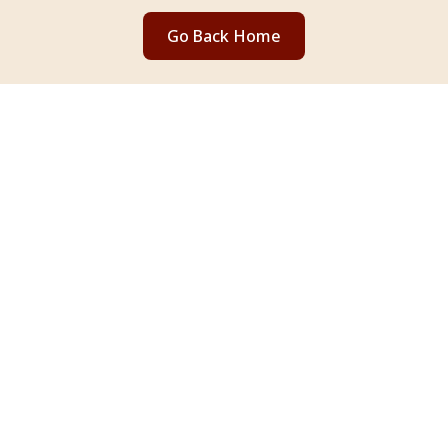
Go Back Home