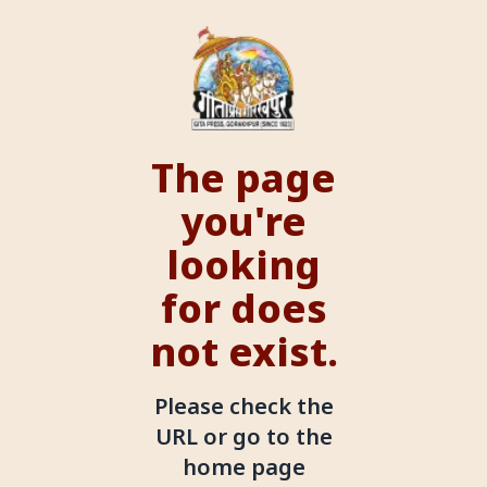
The page
you're
looking
for does
not exist.
Please check the
URL or go to the
home page