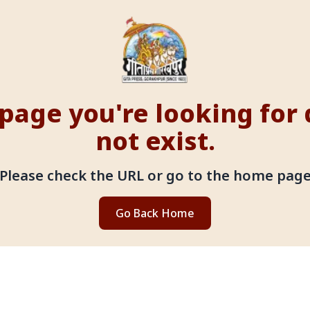
page you're looking for
not exist.
Please check the URL or go to the home pag
Go Back Home