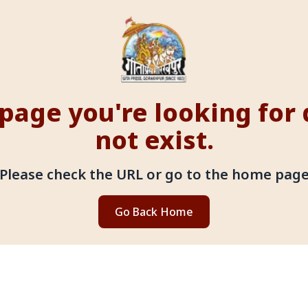
page you're looking for
not exist.
Please check the URL or go to the home pag
Go Back Home