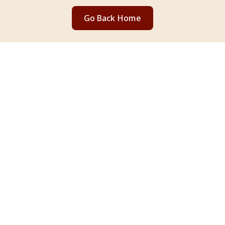
Go Back Home