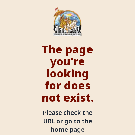
The page
you're
looking
for does
not exist.
Please check the
URL or go to the
home page