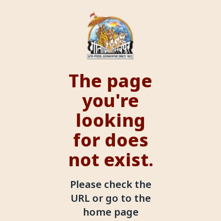
The page
you're
looking
for does
not exist.
Please check the
URL or go to the
home page