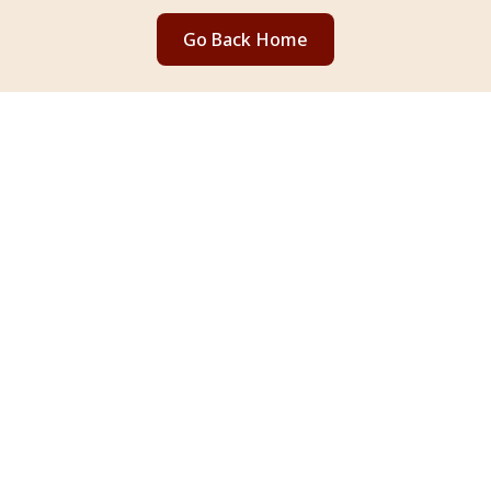
Go Back Home