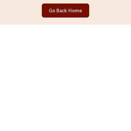
Go Back Home