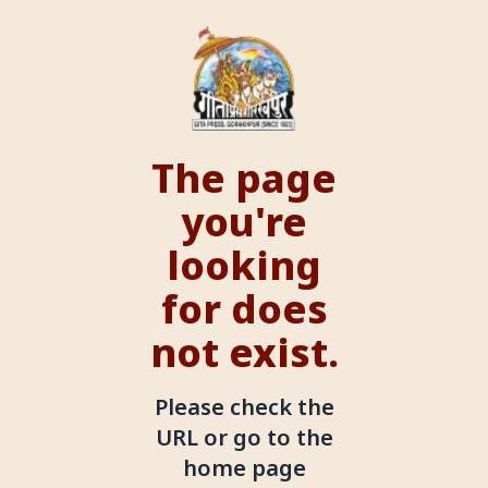
The page
you're
looking
for does
not exist.
Please check the
URL or go to the
home page