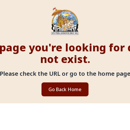
page you're looking for
not exist.
Please check the URL or go to the home pag
Go Back Home