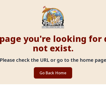
page you're looking for
not exist.
Please check the URL or go to the home pag
Go Back Home