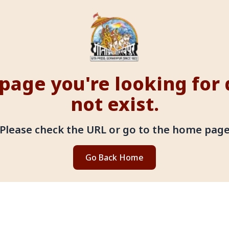
page you're looking for
not exist.
Please check the URL or go to the home pag
Go Back Home