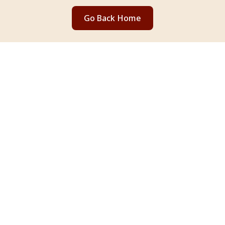
Go Back Home