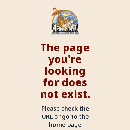
The page
you're
looking
for does
not exist.
Please check the
URL or go to the
home page