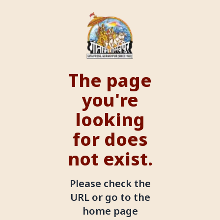
The page
you're
looking
for does
not exist.
Please check the
URL or go to the
home page