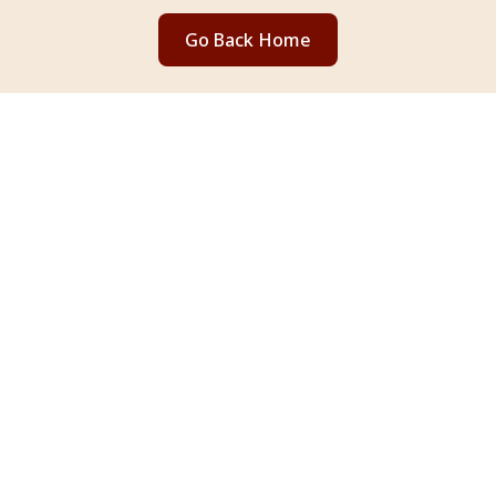
Go Back Home