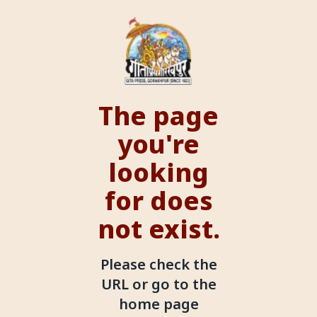
The page
you're
looking
for does
not exist.
Please check the
URL or go to the
home page