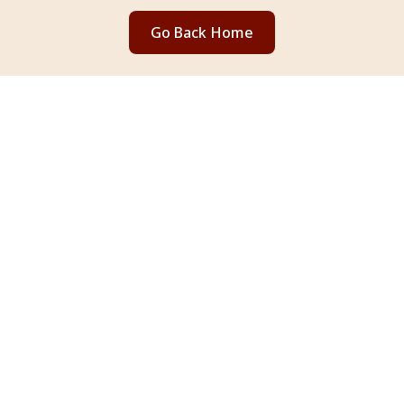
Go Back Home