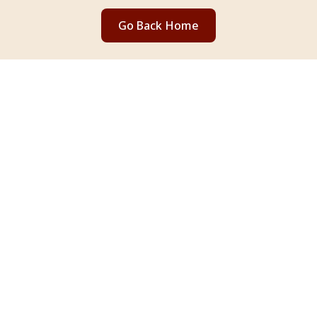
Go Back Home