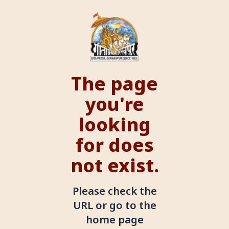
The page
you're
looking
for does
not exist.
Please check the
URL or go to the
home page