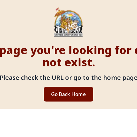
page you're looking for
not exist.
Please check the URL or go to the home pag
Go Back Home