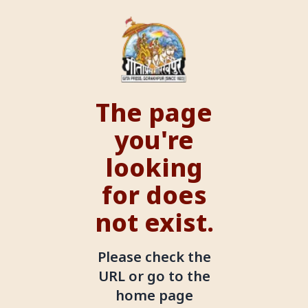
The page
you're
looking
for does
not exist.
Please check the
URL or go to the
home page