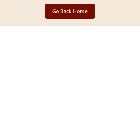
Go Back Home