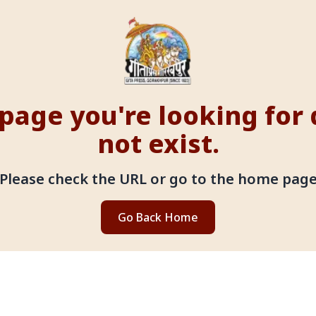
page you're looking for
not exist.
Please check the URL or go to the home pag
Go Back Home