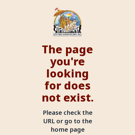
The page
you're
looking
for does
not exist.
Please check the
URL or go to the
home page