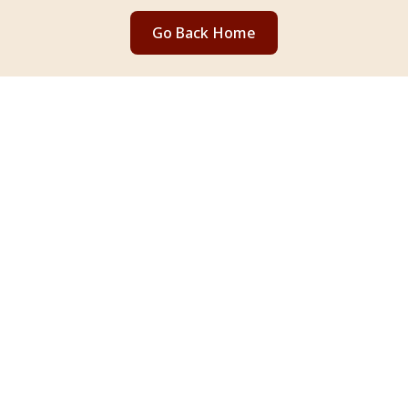
Go Back Home