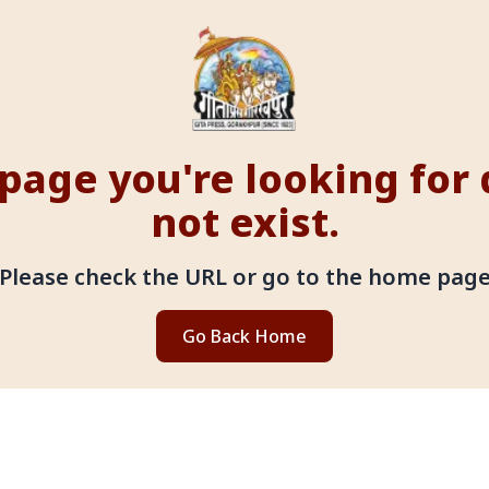
page you're looking for
not exist.
Please check the URL or go to the home pag
Go Back Home