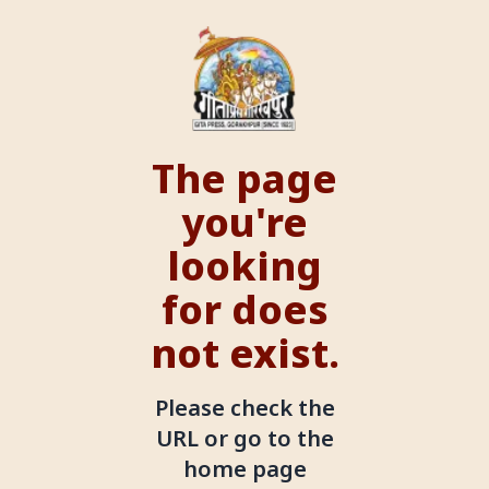
The page
you're
looking
for does
not exist.
Please check the
URL or go to the
home page