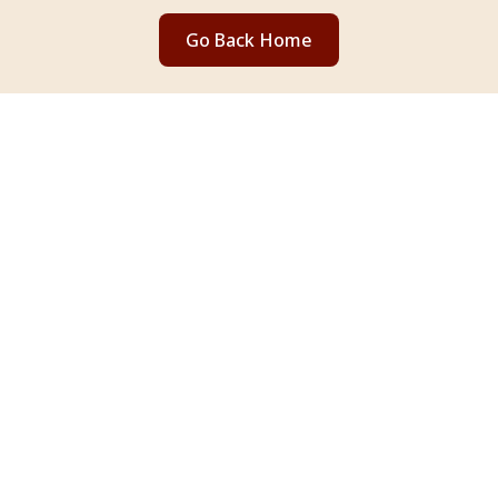
Go Back Home