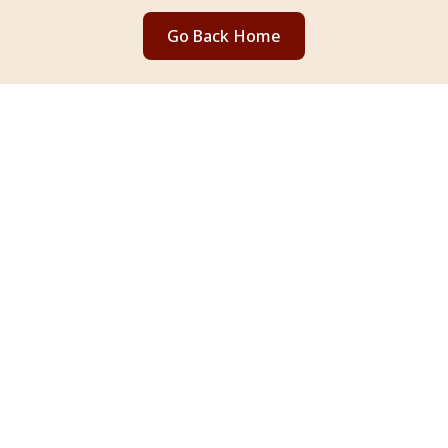
Go Back Home