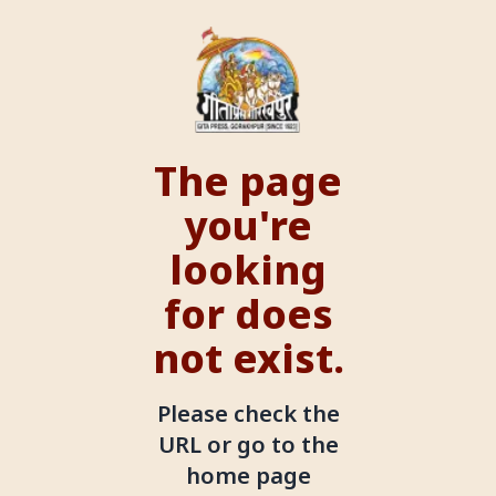
The page
you're
looking
for does
not exist.
Please check the
URL or go to the
home page