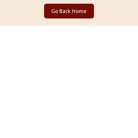
Go Back Home