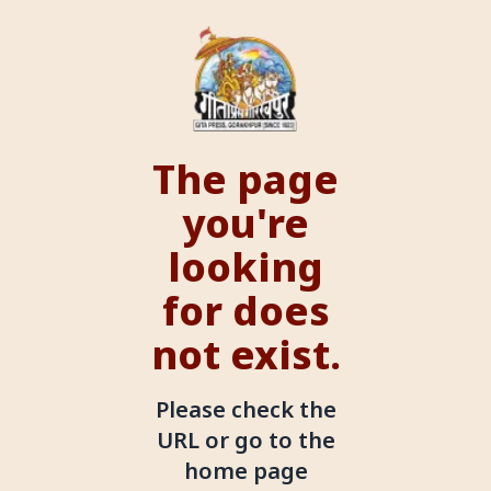
The page
you're
looking
for does
not exist.
Please check the
URL or go to the
home page