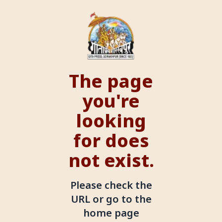
The page
you're
looking
for does
not exist.
Please check the
URL or go to the
home page