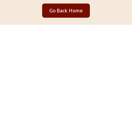
Go Back Home