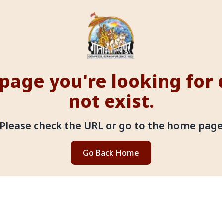
page you're looking for
not exist.
Please check the URL or go to the home pag
Go Back Home