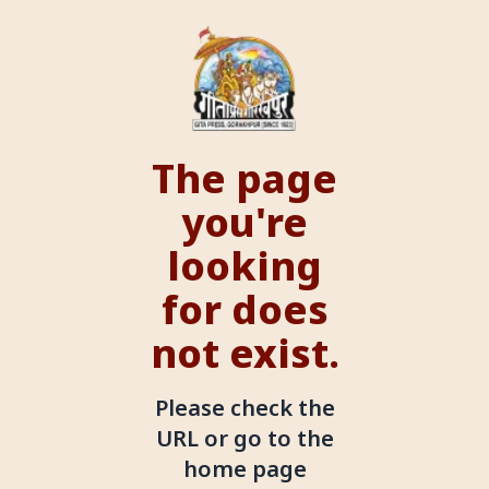
The page
you're
looking
for does
not exist.
Please check the
URL or go to the
home page