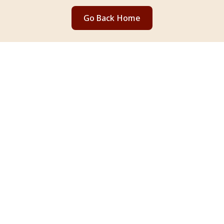
Go Back Home