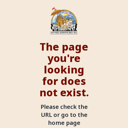
The page
you're
looking
for does
not exist.
Please check the
URL or go to the
home page