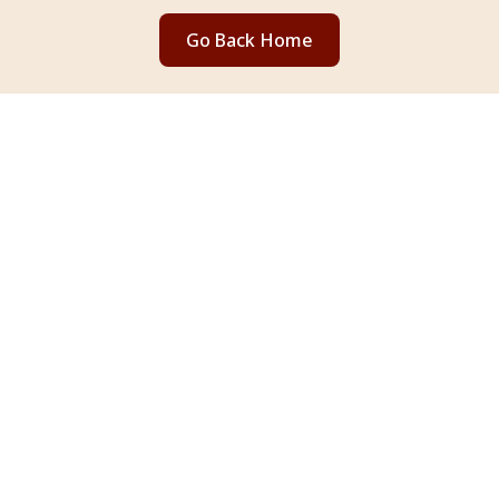
Go Back Home