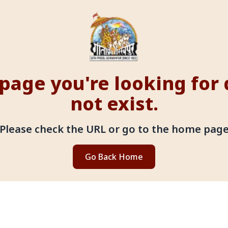
page you're looking for
not exist.
Please check the URL or go to the home pag
Go Back Home