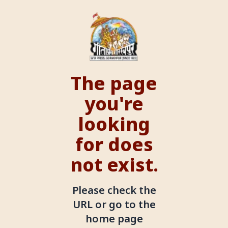
The page
you're
looking
for does
not exist.
Please check the
URL or go to the
home page