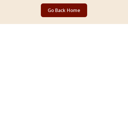
Go Back Home