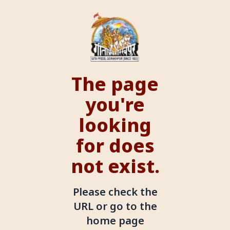
The page
you're
looking
for does
not exist.
Please check the
URL or go to the
home page