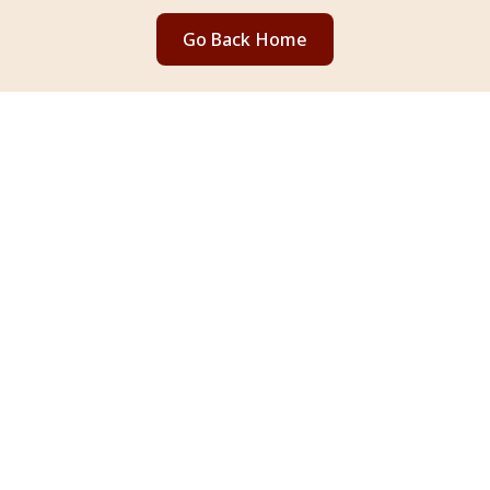
Go Back Home