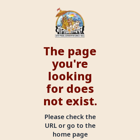
The page
you're
looking
for does
not exist.
Please check the
URL or go to the
home page