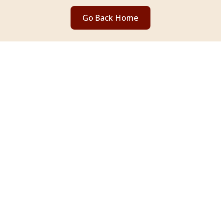
Go Back Home