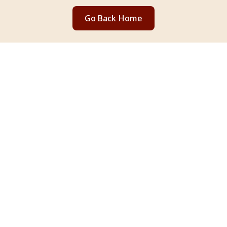
Go Back Home