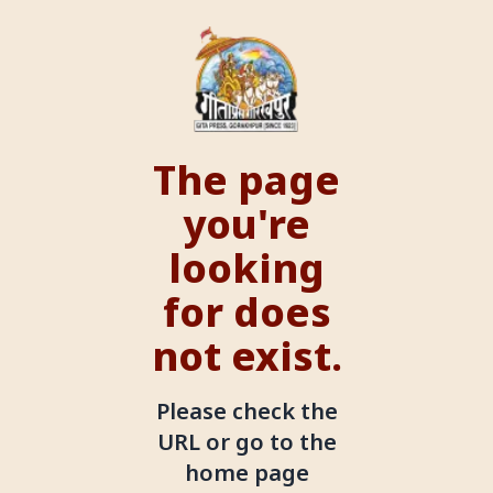
The page
you're
looking
for does
not exist.
Please check the
URL or go to the
home page