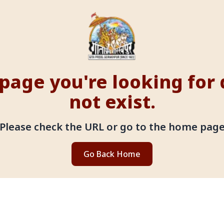
page you're looking for
not exist.
Please check the URL or go to the home pag
Go Back Home