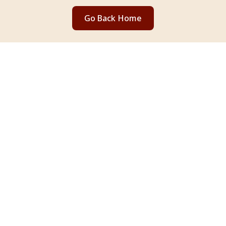
Go Back Home