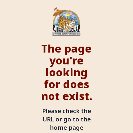
The page
you're
looking
for does
not exist.
Please check the
URL or go to the
home page